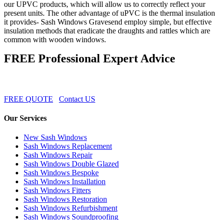
our UPVC products, which will allow us to correctly reflect your
present units. The other advantage of uPVC is the thermal insulation
it provides- Sash Windows Gravesend employ simple, but effective
insulation methods that eradicate the draughts and rattles which are
common with wooden windows.
FREE Professional Expert Advice
FREE QUOTE
Contact US
Our Services
New Sash Windows
Sash Windows Replacement
Sash Windows Repair
Sash Windows Double Glazed
Sash Windows Bespoke
Sash Windows Installation
Sash Windows Fitters
Sash Windows Restoration
Sash Windows Refurbishment
Sash Windows Soundproofing