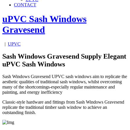
CONTACT
uPVC Sash Windows
Gravesend
|
UPVC
Sash Windows Gravesend Supply Elegant
uPVC Sash Windows
Sash Windows Gravesend UPVC sash windows aim to replicate the
aesthetic qualities of traditional sash windows, whilst overcoming
many of the shortcomings-especially regular maintenance and
painting, and energy inefficiency
Classic-style hardware and fittings from Sash Windows Gravesend
replicate the traditional timber sash window to achieve an
outstanding finish.