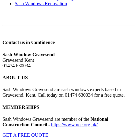
Sash Windows Renovation
Contact us in Confidence
Sash Window Gravesend
Gravesend Kent
01474 630034
ABOUT US
Sash Windows Gravesend are sash windows experts based in
Gravesend, Kent. Call today on 01474 630034 for a free quote.
MEMBERSHIPS
Sash Windows Gravesend are member of the
National
Construction Council
-
https://www.ncc.org.uk/
GET A FREE QUOTE