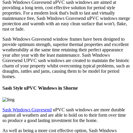
Sash Windows Gravesend uPVC sash windows are aimed at
providing a long term, cost effective solution for period style
properties. For a modern look that's built to last and virtually
maintenance free, Sash Windows Gravesend uPVC windows merge
protection and warmth with an easy clean surface that won't, flake,
rust or fade.
Sash Windows Gravesend window frames have been designed to
provide optimum strength, superior thermal properties and excellent
weatherability at the same time retaining their perfect appearance
year after year with the least maintenance. Sash Windows
Gravesend UPVC sash windows are created to maintain the historic
charm of your property whilst overcoming typical problems, such as
draughts, rattles and jams, causing them to be model for period
homes.
Sash Style uPVC Windows in Shorne
Sash Windows Gravesend
uPVC sash windows are more durable
against all weathers and are able to hold on to their form over time
so produce a good lasting investment for the home.
As well as being a more cost effective option, Sash Windows