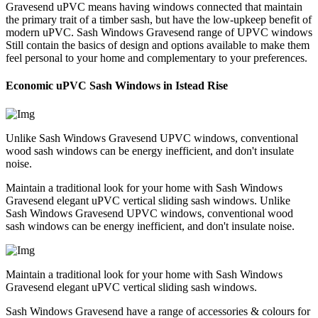
Gravesend uPVC means having windows connected that maintain
the primary trait of a timber sash, but have the low-upkeep benefit of
modern uPVC. Sash Windows Gravesend range of UPVC windows
Still contain the basics of design and options available to make them
feel personal to your home and complementary to your preferences.
Economic uPVC Sash Windows in Istead Rise
Unlike Sash Windows Gravesend UPVC windows, conventional
wood sash windows can be energy inefficient, and don't insulate
noise.
Maintain a traditional look for your home with Sash Windows
Gravesend elegant uPVC vertical sliding sash windows. Unlike
Sash Windows Gravesend UPVC windows, conventional wood
sash windows can be energy inefficient, and don't insulate noise.
Maintain a traditional look for your home with Sash Windows
Gravesend elegant uPVC vertical sliding sash windows.
Sash Windows Gravesend have a range of accessories & colours for