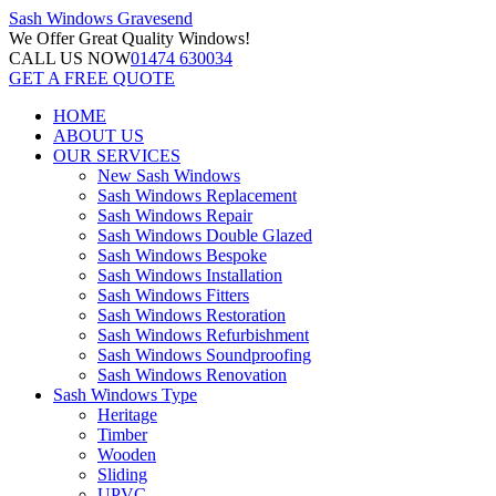
Sash Windows
Gravesend
We Offer
Great Quality Windows!
CALL US NOW
01474 630034
GET A FREE QUOTE
HOME
ABOUT US
OUR SERVICES
New Sash Windows
Sash Windows Replacement
Sash Windows Repair
Sash Windows Double Glazed
Sash Windows Bespoke
Sash Windows Installation
Sash Windows Fitters
Sash Windows Restoration
Sash Windows Refurbishment
Sash Windows Soundproofing
Sash Windows Renovation
Sash Windows Type
Heritage
Timber
Wooden
Sliding
UPVC