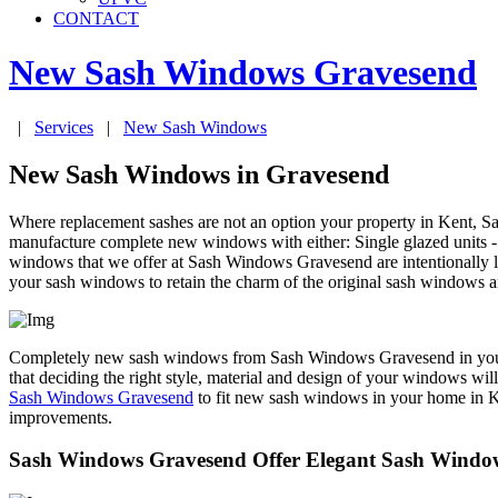
CONTACT
New Sash Windows
Gravesend
|
Services
|
New Sash Windows
New Sash Windows in Gravesend
Where replacement sashes are not an option your property in Kent,
manufacture complete new windows with either: Single glazed units - f
windows that we offer at Sash Windows Gravesend are intentionally 
your sash windows to retain the charm of the original sash windows a
Completely new sash windows from Sash Windows Gravesend in your pr
that deciding the right style, material and design of your windows wil
Sash Windows Gravesend
to fit new sash windows in your home in Ken
improvements.
Sash Windows Gravesend Offer Elegant Sash Window