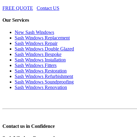
FREE QUOTE
Contact US
Our Services
New Sash Windows
Sash Windows Replacement
Sash Windows Repair
Sash Windows Double Glazed
Sash Windows Bespoke
Sash Windows Installation
Sash Windows Fitters
Sash Windows Restoration
Sash Windows Refurbishment
Sash Windows Soundproofing
Sash Windows Renovation
Contact us in Confidence