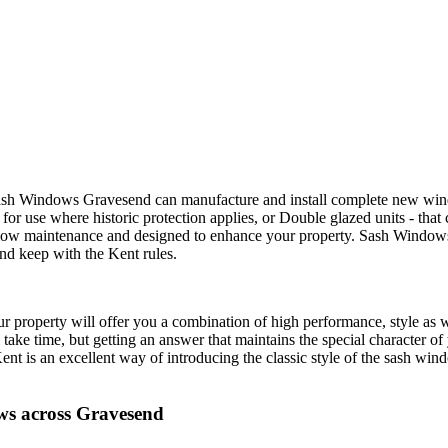
 Sash Windows Gravesend can manufacture and install complete new w
or use where historic protection applies, or Double glazed units - that 
low maintenance and designed to enhance your property. Sash Windows 
nd keep with the Kent rules.
operty will offer you a combination of high performance, style as w
l take time, but getting an answer that maintains the special character
t is an excellent way of introducing the classic style of the sash windo
s across Gravesend