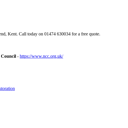
d, Kent. Call today on 01474 630034 for a free quote.
 Council
-
https://www.ncc.org.uk/
toration