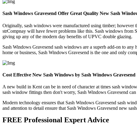
Sash Windows Gravesend Offer Great Quality New Sash Windo
Originally, sash windows were manufactured using timber; however thi
strCompnay will have fewer problems like this. Sash windows from S
giving up any of the modern day benefits of UPVC double glazing.
Sash Windows Gravesend sash windows are a superb add-on to any home
home or business, Sash Windows Gravesend is the one and only com
Cost Effective New Sash Windows by Sash Windows Gravesend
A new build in Kent can be in need of character at times sash window
sash window fittings then don't worry, Sash Windows Gravesend can 
Modern technology ensures that Sash Windows Gravesend sash windows 
and attention to detail ensure that Sash Windows Gravesend new sashes
FREE Professional Expert Advice