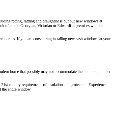
luding rotting, rattling and draughtiness but our new windows at
ok of an old Georgian, Victorian or Edwardian premises without
operties. If you are considering installing new sash windows at your
 modern home that possibly may not accommodate the traditional timber
1st century requirements of insulation and protection. Experience
f the entire window.