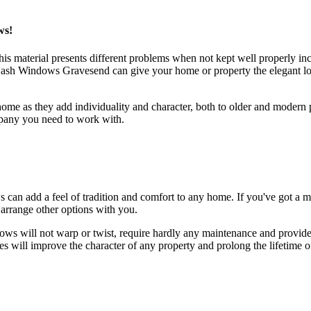
ws!
s material presents different problems when not kept well properly inc
ash Windows Gravesend can give your home or property the elegant lo
 as they add individuality and character, both to older and modern pr
pany you need to work with.
s can add a feel of tradition and comfort to any home. If you've got a
arrange other options with you.
will not warp or twist, require hardly any maintenance and provide 2
 will improve the character of any property and prolong the lifetime o