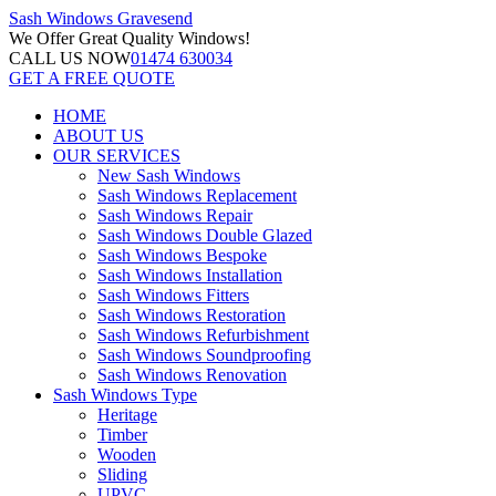
Sash Windows
Gravesend
We Offer
Great Quality Windows!
CALL US NOW
01474 630034
GET A FREE QUOTE
HOME
ABOUT US
OUR SERVICES
New Sash Windows
Sash Windows Replacement
Sash Windows Repair
Sash Windows Double Glazed
Sash Windows Bespoke
Sash Windows Installation
Sash Windows Fitters
Sash Windows Restoration
Sash Windows Refurbishment
Sash Windows Soundproofing
Sash Windows Renovation
Sash Windows Type
Heritage
Timber
Wooden
Sliding
UPVC