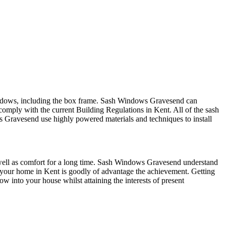
indows, including the box frame. Sash Windows Gravesend can
comply with the current Building Regulations in Kent. All of the sash
Gravesend use highly powered materials and techniques to install
ell as comfort for a long time. Sash Windows Gravesend understand
 of your home in Kent is goodly of advantage the achievement. Getting
w into your house whilst attaining the interests of present