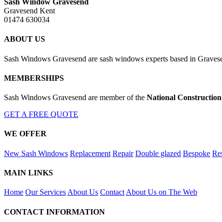
Sash Window Gravesend
Gravesend Kent
01474 630034
ABOUT US
Sash Windows Gravesend are sash windows experts based in Gravesen
MEMBERSHIPS
Sash Windows Gravesend are member of the
National Construction
GET A FREE QUOTE
WE OFFER
New Sash Windows
Replacement
Repair
Double glazed
Bespoke
Res
MAIN LINKS
Home
Our Services
About Us
Contact
About Us on The Web
CONTACT INFORMATION