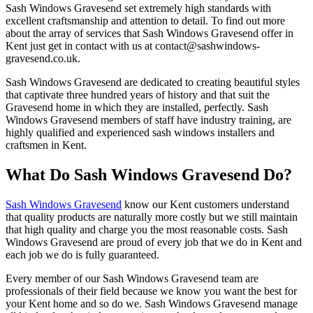
Sash Windows Gravesend set extremely high standards with
excellent craftsmanship and attention to detail. To find out more
about the array of services that Sash Windows Gravesend offer in
Kent just get in contact with us at
contact@sashwindows-
gravesend.co.uk
.
Sash Windows Gravesend are dedicated to creating beautiful styles
that captivate three hundred years of history and that suit the
Gravesend home in which they are installed, perfectly. Sash
Windows Gravesend members of staff have industry training, are
highly qualified and experienced sash windows installers and
craftsmen in Kent.
What Do Sash Windows Gravesend Do?
Sash Windows Gravesend
know our Kent customers understand
that quality products are naturally more costly but we still maintain
that high quality and charge you the most reasonable costs. Sash
Windows Gravesend are proud of every job that we do in Kent and
each job we do is fully guaranteed.
Every member of our Sash Windows Gravesend team are
professionals of their field because we know you want the best for
your Kent home and so do we. Sash Windows Gravesend manage