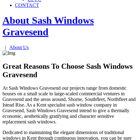
CONTACT
About Sash Windows
Gravesend
|
About Us
Great Reasons To Choose Sash Windows
Gravesend
At Sash Windows Gravesend our projects range from domestic
houses on a small scale to large-scaled commercial ventures in
Gravesend and the areas around, Shorne, Southfleet, Northfleet and
Istead Rise. As a Kent specialist sash window company in
Gravesend, Sash Windows Gravesend intend to give a thermally
economic, aesthetically gratifying and character sensitive
replacement sash windows.
Dedicated to maintaining the elegant dimensions of traditional
windows in Kent through continuous innovation, you can be sure