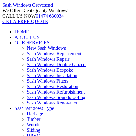
Sash Windows
Gravesend
We Offer
Great Quality Windows!
CALL US NOW
01474 630034
GET A FREE QUOTE
HOME
ABOUT US
OUR SERVICES
New Sash Windows
Sash Windows Replacement
Sash Windows Repair
Sash Windows Double Glazed
Sash Windows Bespoke
Sash Windows Installation
Sash Windows Fitters
Sash Windows Restoration
Sash Windows Refurbishment
Sash Windows Soundproofing
Sash Windows Renovation
Sash Windows Type
Heritage
Timber
Wooden
Sliding
UPVC