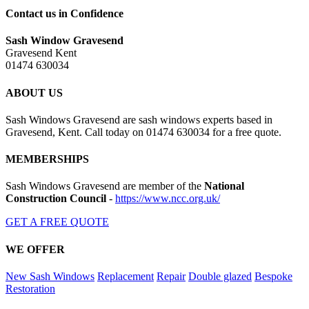
Contact us in Confidence
Sash Window Gravesend
Gravesend Kent
01474 630034
ABOUT US
Sash Windows Gravesend are sash windows experts based in
Gravesend, Kent. Call today on 01474 630034 for a free quote.
MEMBERSHIPS
Sash Windows Gravesend are member of the
National
Construction Council
-
https://www.ncc.org.uk/
GET A FREE QUOTE
WE OFFER
New Sash Windows
Replacement
Repair
Double glazed
Bespoke
Restoration