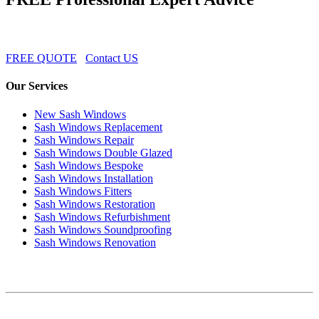
FREE QUOTE
Contact US
Our Services
New Sash Windows
Sash Windows Replacement
Sash Windows Repair
Sash Windows Double Glazed
Sash Windows Bespoke
Sash Windows Installation
Sash Windows Fitters
Sash Windows Restoration
Sash Windows Refurbishment
Sash Windows Soundproofing
Sash Windows Renovation