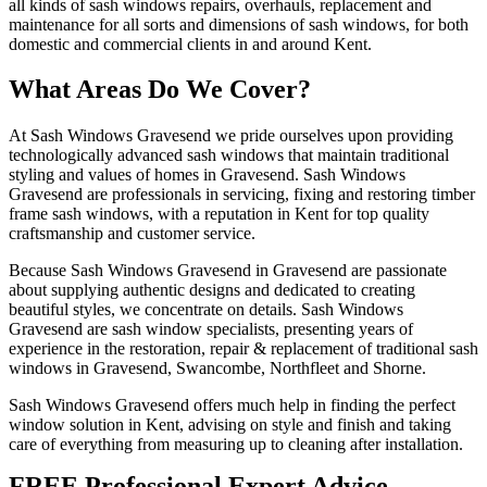
all kinds of sash windows repairs, overhauls, replacement and
maintenance for all sorts and dimensions of sash windows, for both
domestic and commercial clients in and around Kent.
What Areas Do We Cover?
At Sash Windows Gravesend we pride ourselves upon providing
technologically advanced sash windows that maintain traditional
styling and values of homes in Gravesend. Sash Windows
Gravesend are professionals in servicing, fixing and restoring timber
frame sash windows, with a reputation in Kent for top quality
craftsmanship and customer service.
Because Sash Windows Gravesend in Gravesend are passionate
about supplying authentic designs and dedicated to creating
beautiful styles, we concentrate on details. Sash Windows
Gravesend are sash window specialists, presenting years of
experience in the restoration, repair & replacement of traditional sash
windows in Gravesend, Swancombe, Northfleet and Shorne.
Sash Windows Gravesend offers much help in finding the perfect
window solution in Kent, advising on style and finish and taking
care of everything from measuring up to cleaning after installation.
FREE Professional Expert Advice