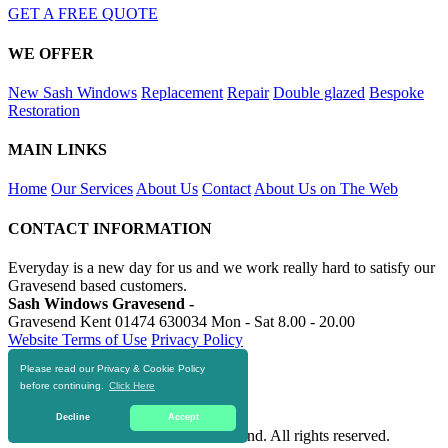
GET A FREE QUOTE
WE OFFER
New Sash Windows
Replacement
Repair
Double glazed
Bespoke
Restoration
MAIN LINKS
Home
Our Services
About Us
Contact
About Us on The Web
CONTACT INFORMATION
Everyday is a new day for us and we work really hard to satisfy our
Gravesend based customers.
Sash Windows Gravesend -
Gravesend Kent
01474 630034
Mon - Sat 8.00 - 20.00
Website Terms of Use
Privacy Policy
Please read our Privacy & Cookie Policy
RESOURCES
before continuing.
Click Here
https://skiphire-gravesend.co.uk
Decline
Accept
© 2016-2020 Sash Windows Gravesend. All rights reserved.