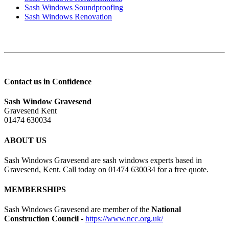
Sash Windows Soundproofing
Sash Windows Renovation
Contact us in Confidence
Sash Window Gravesend
Gravesend Kent
01474 630034
ABOUT US
Sash Windows Gravesend are sash windows experts based in
Gravesend, Kent. Call today on 01474 630034 for a free quote.
MEMBERSHIPS
Sash Windows Gravesend are member of the
National
Construction Council
-
https://www.ncc.org.uk/