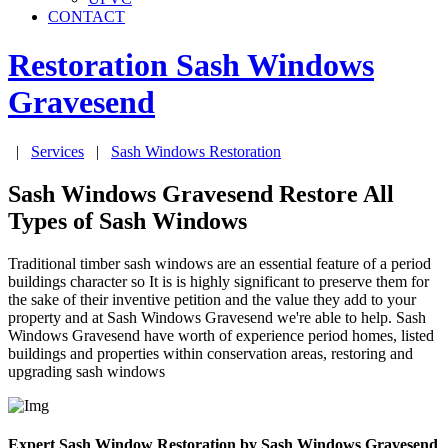
CONTACT
Restoration Sash Windows
Gravesend
|
Services
|
Sash Windows Restoration
Sash Windows Gravesend Restore All
Types of Sash Windows
Traditional timber sash windows are an essential feature of a period
buildings character so It is is highly significant to preserve them for
the sake of their inventive petition and the value they add to your
property and at Sash Windows Gravesend we're able to help. Sash
Windows Gravesend have worth of experience period homes, listed
buildings and properties within conservation areas, restoring and
upgrading sash windows
Expert Sash Window Restoration by Sash Windows Gravesend