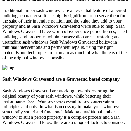
Traditional timber sash windows are an essential feature of a period
buildings character so It is is highly significant to preserve them for
the sake of their inventive petition and the value they add to your
property and at Sash Windows Gravesend we're able to help. Sash
Windows Gravesend have worth of experience period homes, listed
buildings and properties within conservation areas, restoring and
upgrading sash windows Sash Windows Gravesend believe in
minimal interventions and permanent repairs, using the right
materials and techniques to maintain as much of what there is of the
of the original window as possible.
Sash Windows Gravesend are a Gravesend based company
Sash Windows Gravesend are working towards restoring the
original beauty of your sash windows, while bettering their
performance. Sash Windows Gravesend follow conservation
principles and only do what is necessary to make your windows
structurally sound and functional. Making a traditional timber
window to suit a period property is a complex process and Sash
Windows Gravesend know there are a range of factors to consider.