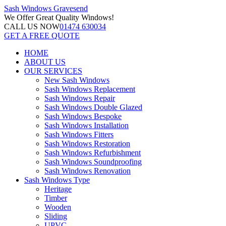
Sash Windows
Gravesend
We Offer
Great Quality Windows!
CALL US NOW
01474 630034
GET A FREE QUOTE
HOME
ABOUT US
OUR SERVICES
New Sash Windows
Sash Windows Replacement
Sash Windows Repair
Sash Windows Double Glazed
Sash Windows Bespoke
Sash Windows Installation
Sash Windows Fitters
Sash Windows Restoration
Sash Windows Refurbishment
Sash Windows Soundproofing
Sash Windows Renovation
Sash Windows Type
Heritage
Timber
Wooden
Sliding
UPVC