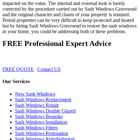
impacted on the value. The internal and external look is barely
corrected by the procedure carried out by Sash Windows Gravesend
and the original character and charm of your property is retained.
Period properties can be very difficult to keep protected and heated
but by hiring Sash Windows Gravesend to restore the sash windows
in your home, you could be addressing both of these problems.
FREE Professional Expert Advice
FREE QUOTE
Contact US
Our Services
New Sash Windows
Sash Windows Replacement
Sash Windows Repair
Sash Windows Double Glazed
Sash Windows Bespoke
Sash Windows Installation
Sash Windows Fitters
Sash Windows Restoration
Sash Windows Refurbishment