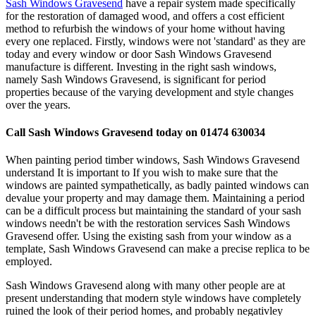
Sash Windows Gravesend
have a repair system made specifically
for the restoration of damaged wood, and offers a cost efficient
method to refurbish the windows of your home without having
every one replaced. Firstly, windows were not 'standard' as they are
today and every window or door Sash Windows Gravesend
manufacture is different. Investing in the right sash windows,
namely Sash Windows Gravesend, is significant for period
properties because of the varying development and style changes
over the years.
Call Sash Windows Gravesend today on 01474 630034
When painting period timber windows, Sash Windows Gravesend
understand It is important to If you wish to make sure that the
windows are painted sympathetically, as badly painted windows can
devalue your property and may damage them. Maintaining a period
can be a difficult process but maintaining the standard of your sash
windows needn't be with the restoration services Sash Windows
Gravesend offer. Using the existing sash from your window as a
template, Sash Windows Gravesend can make a precise replica to be
employed.
Sash Windows Gravesend along with many other people are at
present understanding that modern style windows have completely
ruined the look of their period homes, and probably negativley